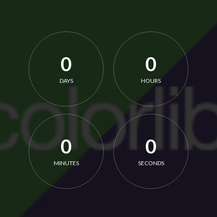
0
0
DAYS
HOURS
0
0
MINUTES
SECONDS