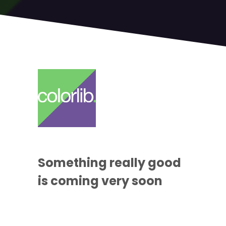
Something
really good
is coming
very soon