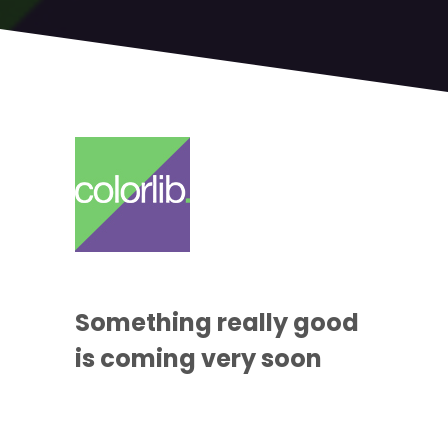
Something
really good
is coming
very soon