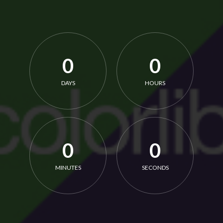
0
0
DAYS
HOURS
0
0
MINUTES
SECONDS