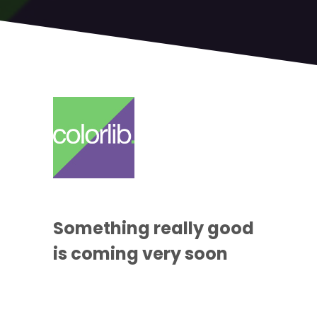
Something
really good
is coming
very soon