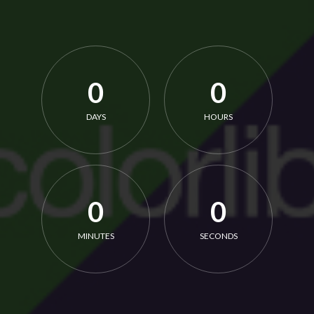
0
0
DAYS
HOURS
0
0
MINUTES
SECONDS