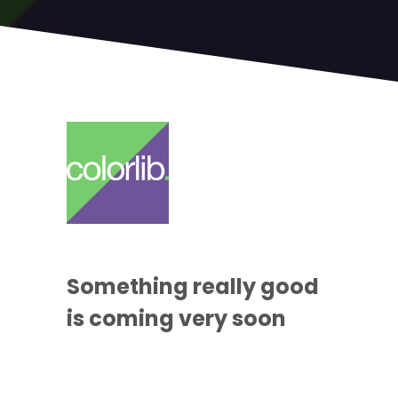
Something
really good
is coming
very soon