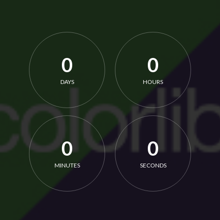
0
0
DAYS
HOURS
0
0
MINUTES
SECONDS