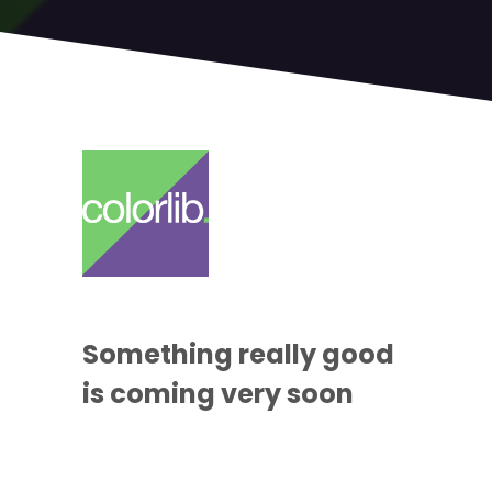
Something
really good
is coming
very soon