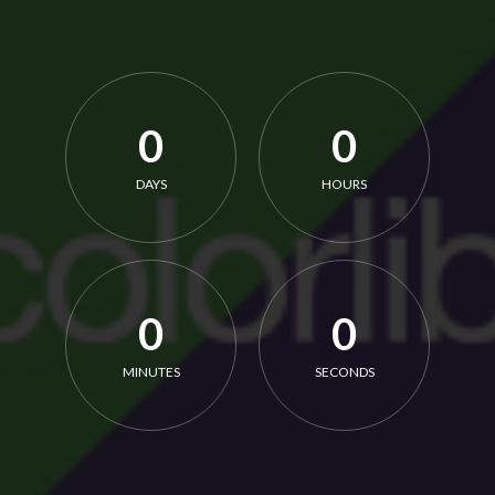
0
0
DAYS
HOURS
0
0
MINUTES
SECONDS