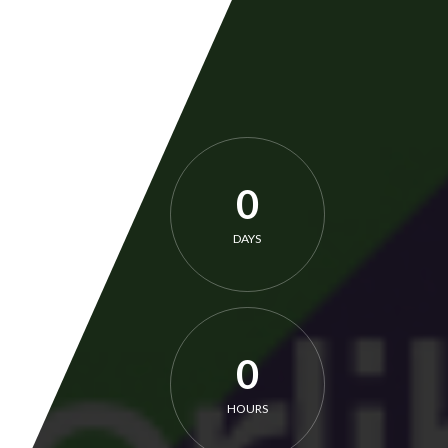
0
DAYS
0
HOURS