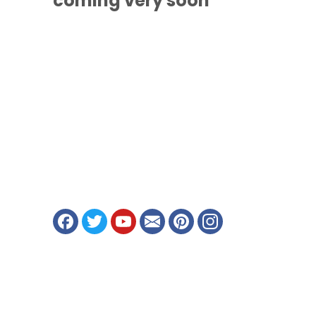
coming
very soon