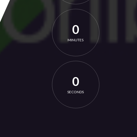
0
MINUTES
0
SECONDS