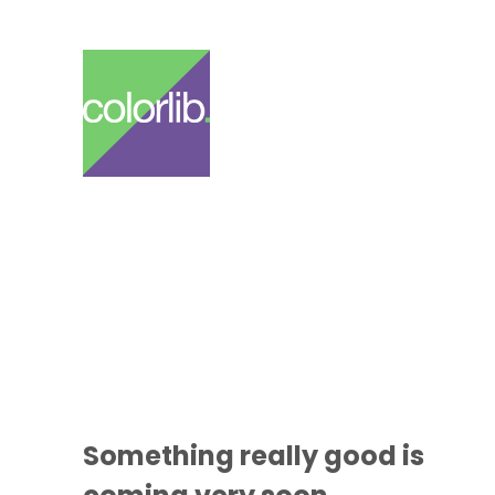
Something
really good
is