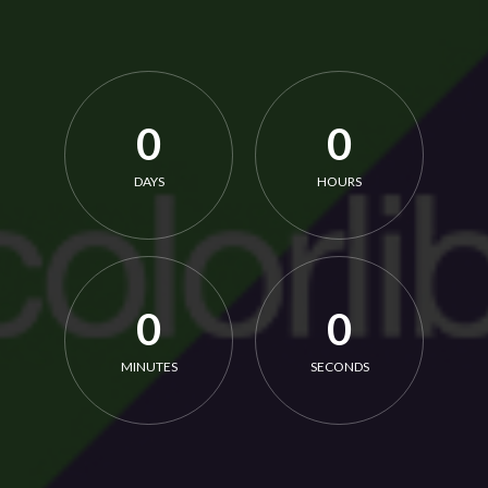
0
0
DAYS
HOURS
0
0
MINUTES
SECONDS