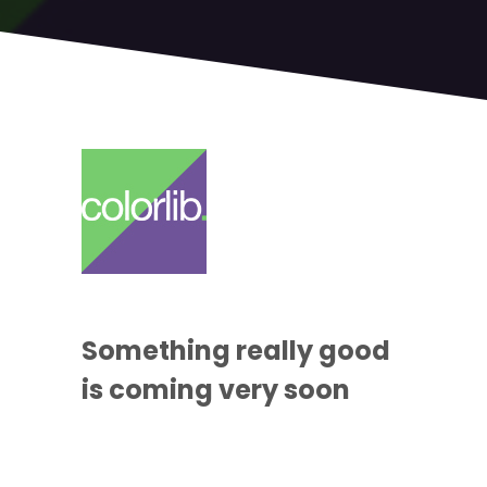
Something
really good
is coming
very soon