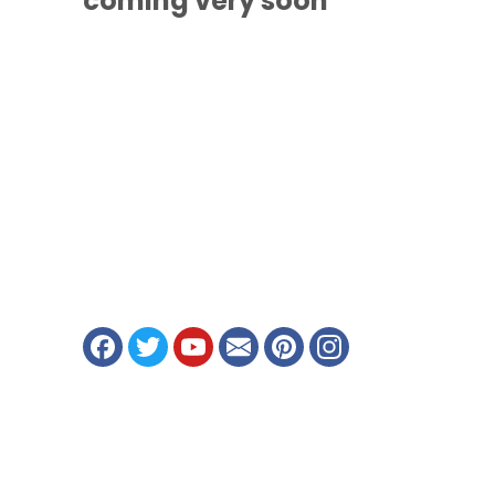
coming
very soon