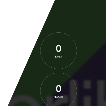
0
DAYS
0
HOURS