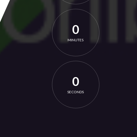
0
MINUTES
0
SECONDS