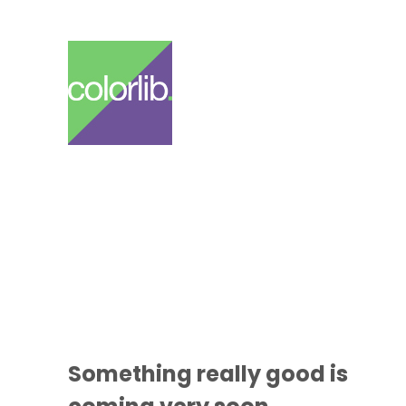
Something
really good
is