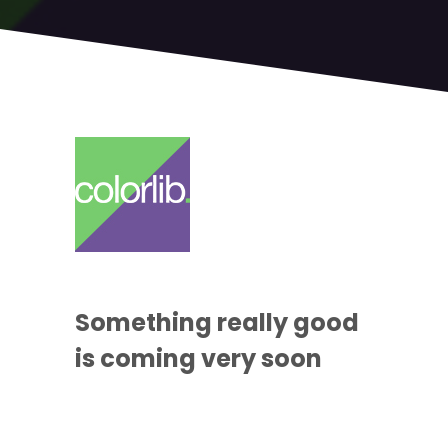
Something
really good
is coming
very soon