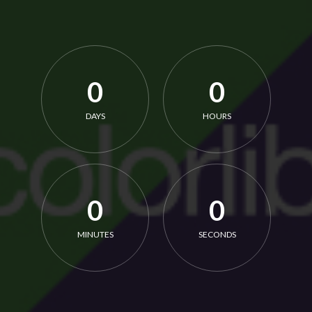
0
0
DAYS
HOURS
0
0
MINUTES
SECONDS