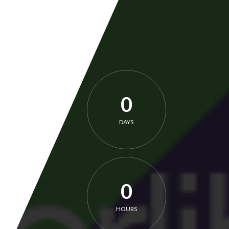
0
DAYS
0
HOURS