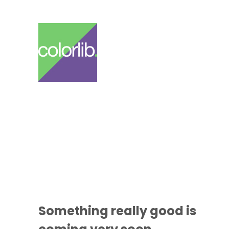
Something
really good
is