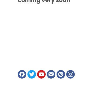
coming
very soon