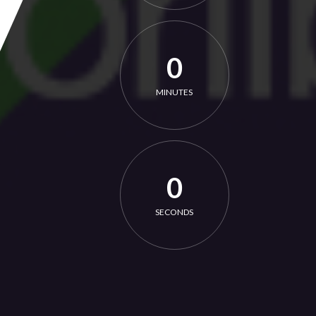
0
MINUTES
0
SECONDS