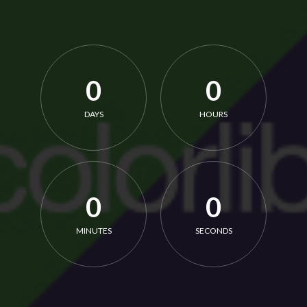
0
0
DAYS
HOURS
0
0
MINUTES
SECONDS