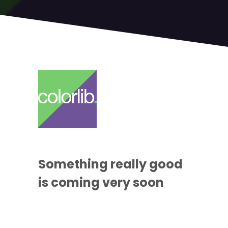
Something
really good
is coming
very soon