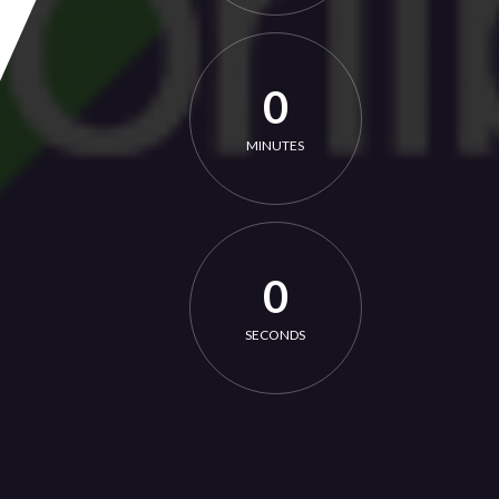
0
MINUTES
0
SECONDS