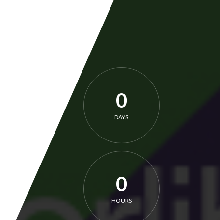
0
DAYS
0
HOURS