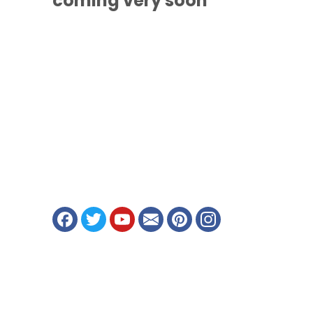
coming
very soon