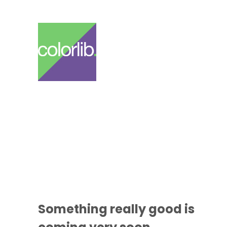
Something
really good
is