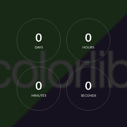
0
0
DAYS
HOURS
0
0
MINUTES
SECONDS