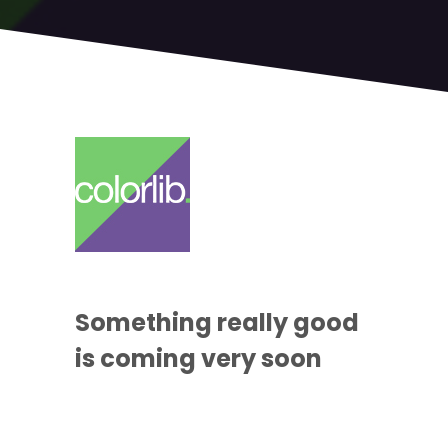
Something
really good
is coming
very soon