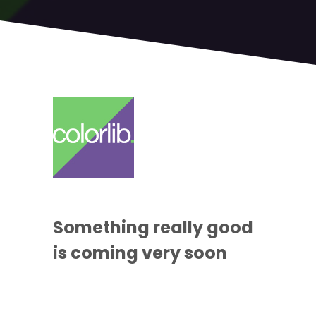
Something
really good
is coming
very soon