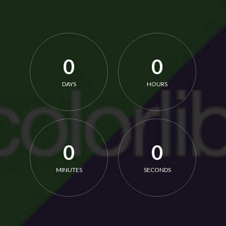
0
0
DAYS
HOURS
0
0
MINUTES
SECONDS