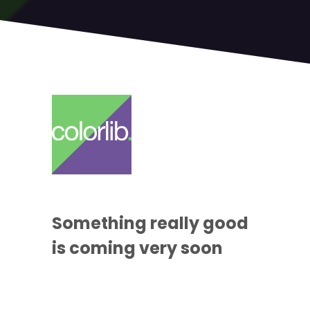
Something
really good
is coming
very soon