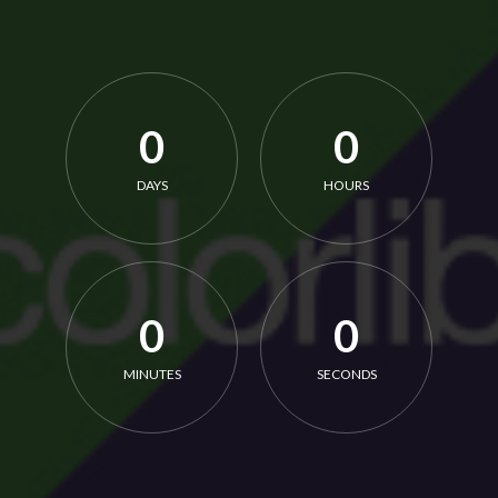
0
0
DAYS
HOURS
0
0
MINUTES
SECONDS