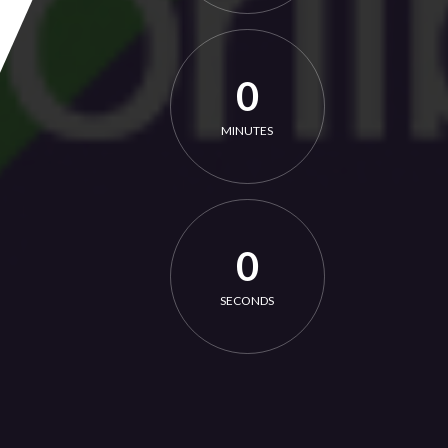
0
MINUTES
0
SECONDS