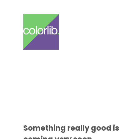
Something
really good
is