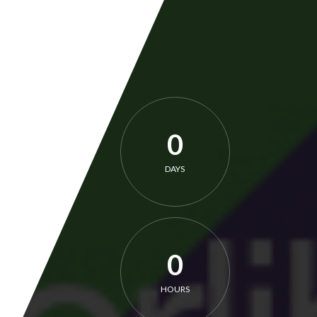
0
DAYS
0
HOURS