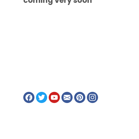
coming
very soon