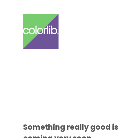
Something
really good
is