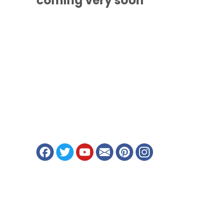
coming
very soon