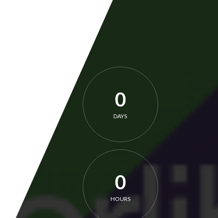
0
DAYS
0
HOURS