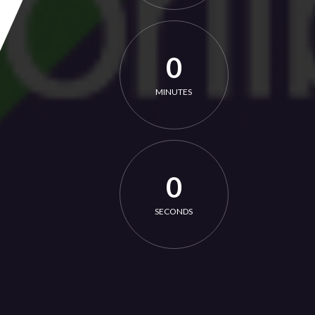
0
MINUTES
0
SECONDS