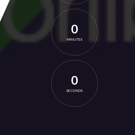
0
MINUTES
0
SECONDS