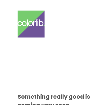
Something
really good
is