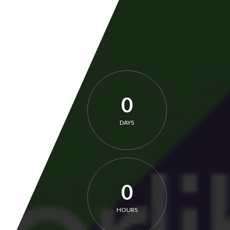
0
DAYS
0
HOURS