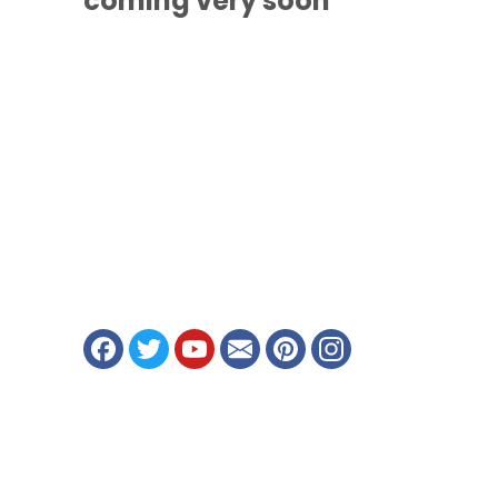
coming
very soon