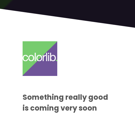
Something
really good
is coming
very soon