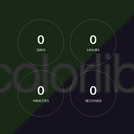
0
0
DAYS
HOURS
0
0
MINUTES
SECONDS