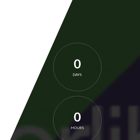
0
DAYS
0
HOURS