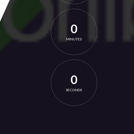
0
MINUTES
0
SECONDS