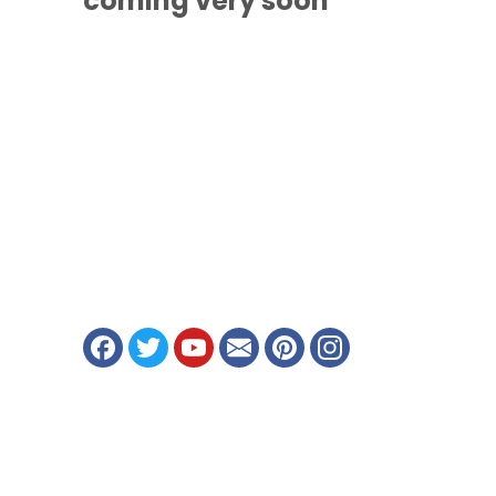
coming
very soon