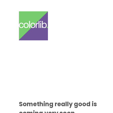
Something
really good
is