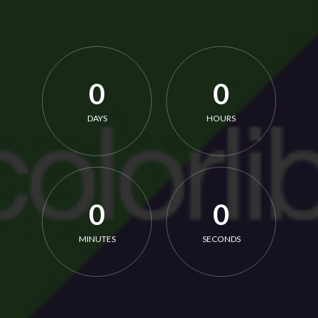
0
0
DAYS
HOURS
0
0
MINUTES
SECONDS