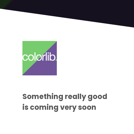
Something
really good
is coming
very soon