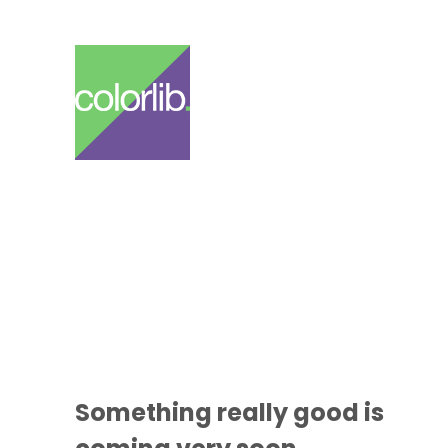
Something
really good
is