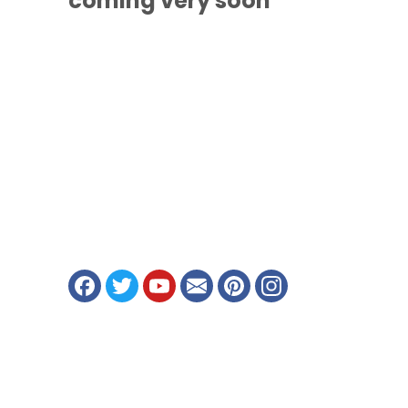
coming
very soon