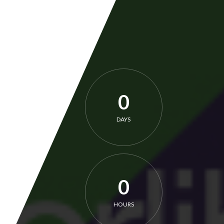
0
DAYS
0
HOURS