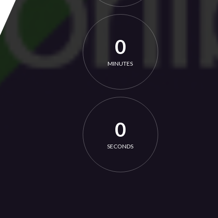
0
MINUTES
0
SECONDS