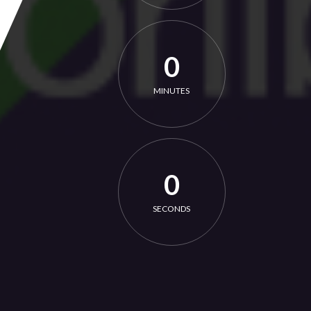
0
MINUTES
0
SECONDS