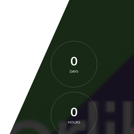
0
DAYS
0
HOURS