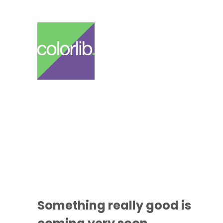
Something
really good
is