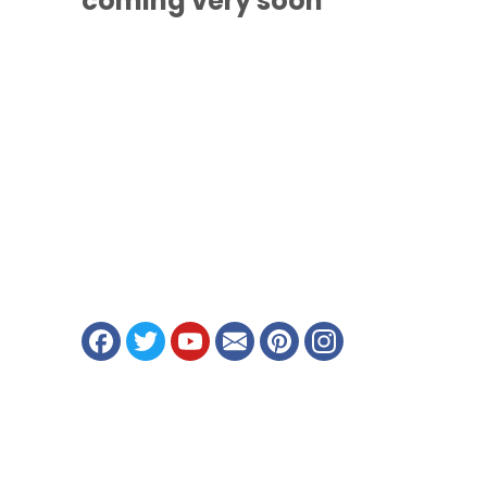
coming
very soon