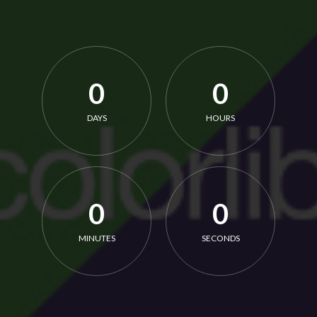
0
0
DAYS
HOURS
0
0
MINUTES
SECONDS