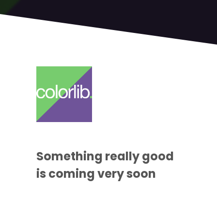
Something
really good
is coming
very soon